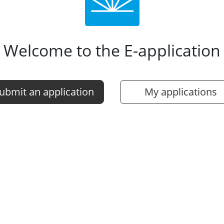
Welcome to the E-application
ubmit an application
My applications