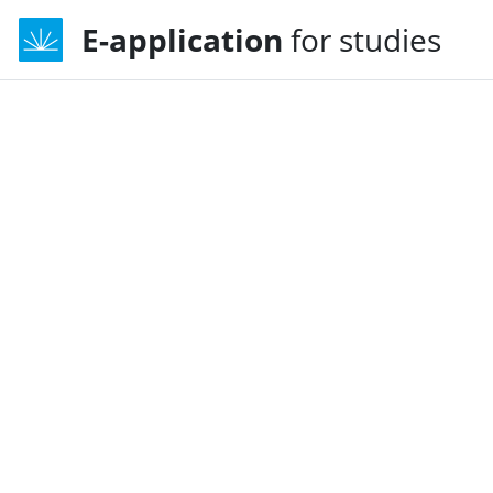
E-application
for studies