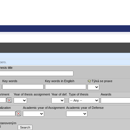
bers.
esis title
Key words
Key words in English
Týká se praxe
rtment
Year of thesis assignment
Year of def.
Type of thesis
Awards
lization
Academic year of Assignment
Academic year of Defense
stanoveným
í