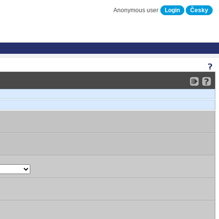
Anonymous user
Login
Česky