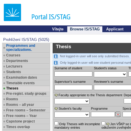
Vítejte
Browse IS/STAG
Applicant
Prohlížení IS/STAG (S025)
Programmes and
Thesis
specializations.
Courses
Not logged-in user will see only submitted theses.
Departments
Only logged-in user will see student personal num
Lecturers
Surname of student
Student's status
Th
Students
Examination dates
Supervisor's surname
Reviewer‘s surname
Timetable events
Theses
Pre-regist. study groups
Faculty appropriate to the Thesis department
Depa
Rooms
Rooms – all year
Student’s faculty
Programme
Specia
Free rooms – Semester
Free rooms – Year
Capstone project
Only Theses with incomplete
Jen VŠKP se 
Times overlap
mandatory entries
odložením zveřejněn